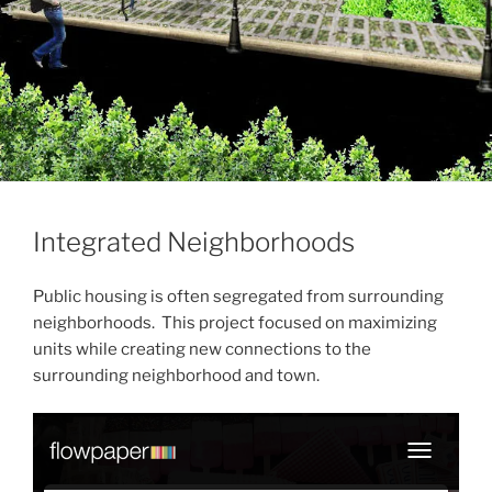
Integrated Neighborhoods
Public housing is often segregated from surrounding
neighborhoods. This project focused on maximizing
units while creating new connections to the
surrounding neighborhood and town.