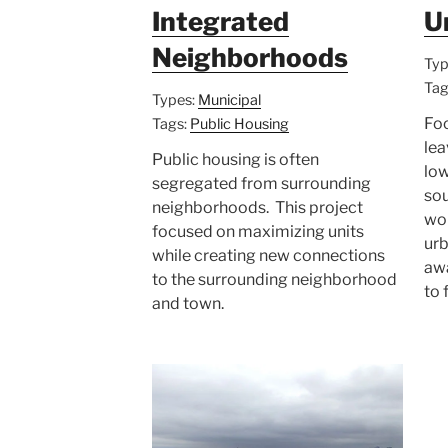
Integrated
U
Neighborhoods
Typ
Tag
Types:
Municipal
Foo
Tags:
Public Housing
lea
Public housing is often
lo
segregated from surrounding
sou
neighborhoods. This project
wor
focused on maximizing units
urb
while creating new connections
aw
to the surrounding neighborhood
to 
and town.