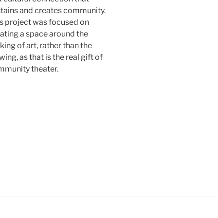
tains and creates community.
s project was focused on
ating a space around the
ing of art, rather than the
wing, as that is the real gift of
mmunity theater.