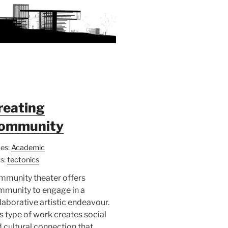
reating
ommunity
es:
Academic
s:
tectonics
mmunity theater offers
mmunity to engage in a
laborative artistic endeavour.
s type of work creates social
 cultural connection that