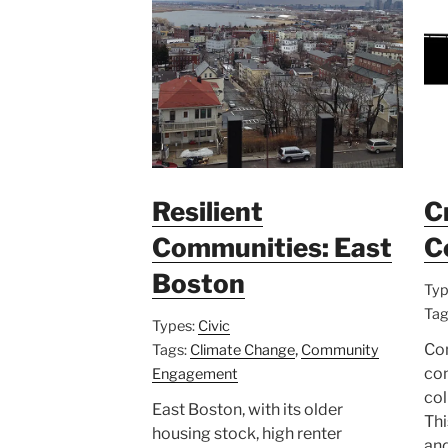
Resilient
C
Communities: East
C
Boston
Typ
Tag
Types:
Civic
,
Co
Tags:
Climate Change
Community
co
Engagement
col
East Boston, with its older
Thi
housing stock, high renter
and