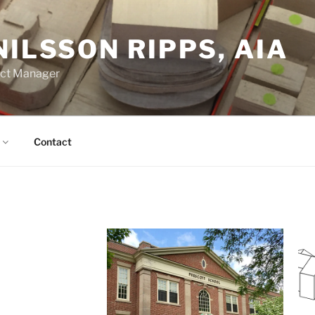
NILSSON RIPPS, AIA
ect Manager
Contact