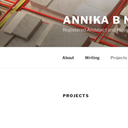
Skip
to
ANNIKA B 
content
Registered Architect and Proj
About
Writing
Projects
PROJECTS