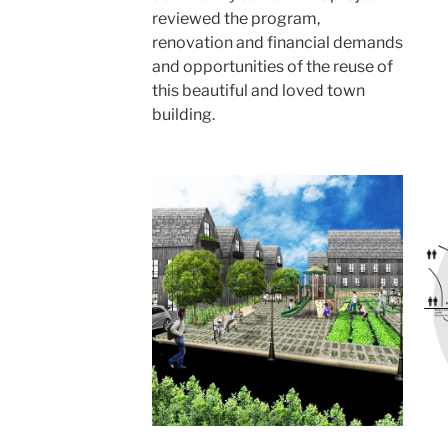
reviewed the program,
renovation and financial demands
and opportunities of the reuse of
this beautiful and loved town
building.