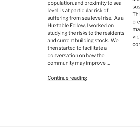
population, and proximity to sea
sus
level, is at particular risk of
Thi
suffering from sea level rise. As a
cre
Huxtable Fellow, I worked on
mak
studying the risks to the residents
vie
and current building stock. We
co
then started to facilitate a
conversation on how the
community may improve …
“Resilient
Continue reading
Communities:
East
Boston”