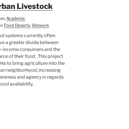
rban Livestock
es:
Academic
,
s:
Food Deserts
Sitework
d systems currently often
ve a greater divide between
w-income consumers and the
rce of their food. This project
ks to bring agriculture into the
an neighborhood, increasing
areness and agency in regards
food availability.