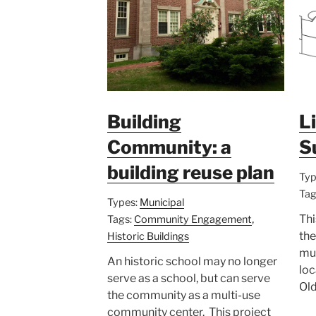
Building
L
Community: a
S
building reuse plan
Typ
Tag
Types:
Municipal
,
Thi
Tags:
Community Engagement
the
Historic Buildings
mul
An historic school may no longer
loc
serve as a school, but can serve
Old
the community as a multi-use
community center. This project