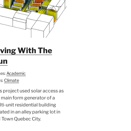
iving With The
un
es:
Academic
s:
Climate
s project used solar access as
 main form generator of a
ti-unit residential building
ated in an alley parking lot in
 Town Quebec City.