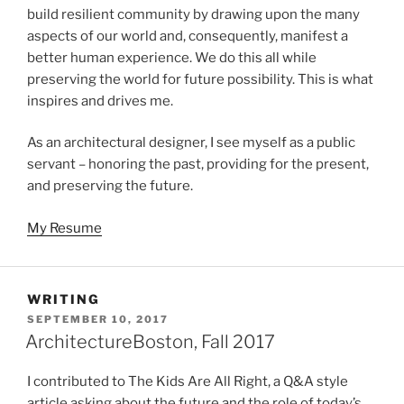
build resilient community by drawing upon the many
aspects of our world and, consequently, manifest a
better human experience. We do this all while
preserving the world for future possibility. This is what
inspires and drives me.
As an architectural designer, I see myself as a public
servant – honoring the past, providing for the present,
and preserving the future.
My Resume
WRITING
POSTED
SEPTEMBER 10, 2017
ON
ArchitectureBoston, Fall 2017
I contributed to The Kids Are All Right, a Q&A style
article asking about the future and the role of today’s