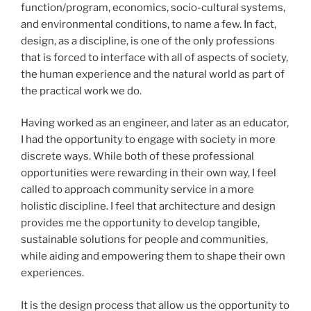
function/program, economics, socio-cultural systems,
and environmental conditions, to name a few. In fact,
design, as a discipline, is one of the only professions
that is forced to interface with all of aspects of society,
the human experience and the natural world as part of
the practical work we do.
Having worked as an engineer, and later as an educator,
I had the opportunity to engage with society in more
discrete ways. While both of these professional
opportunities were rewarding in their own way, I feel
called to approach community service in a more
holistic discipline. I feel that architecture and design
provides me the opportunity to develop tangible,
sustainable solutions for people and communities,
while aiding and empowering them to shape their own
experiences.
It is the design process that allow us the opportunity to