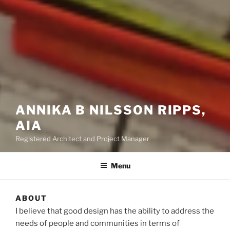
ANNIKA B NILSSON RIPPS,
AIA
Registered Architect and Project Manager
Menu
ABOUT
I believe that good design has the ability to address the
needs of people and communities in terms of