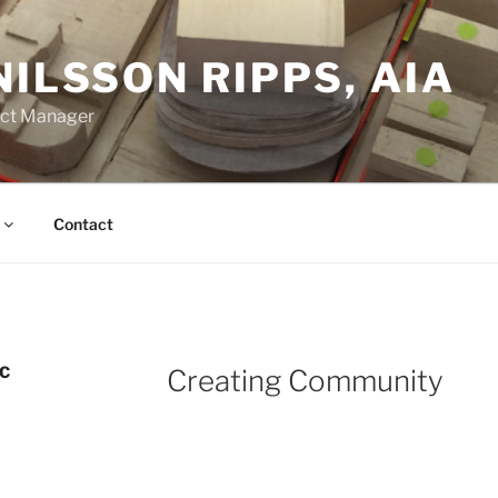
NILSSON RIPPS, AIA
ect Manager
Contact
C
Creating Community