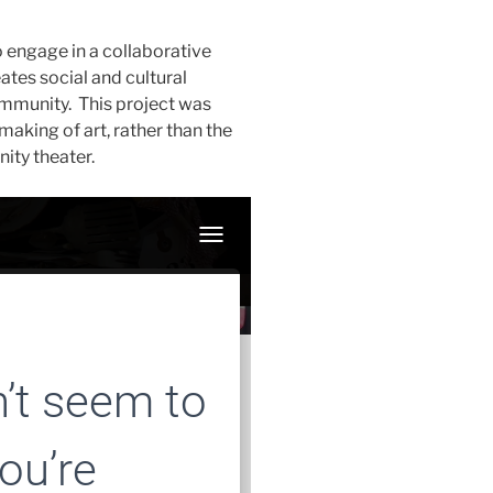
engage in a collaborative
ates social and cultural
ommunity. This project was
aking of art, rather than the
nity theater.