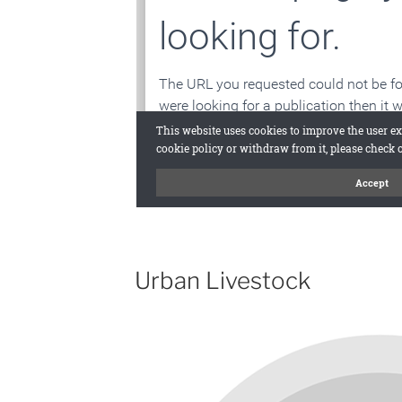
Urban Livestock