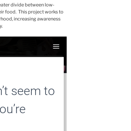
eater divide between low-
r food. This project works to
orhood, increasing awareness
y.