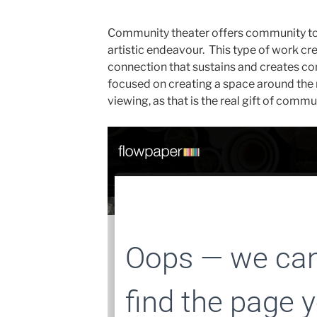
Community theater offers community to 
artistic endeavour. This type of work cre
connection that sustains and creates c
focused on creating a space around the m
viewing, as that is the real gift of commu