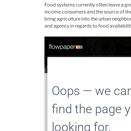
Food systems currently often leave a gr
income consumers and the source of thei
bring agriculture into the urban neighb
and agency in regards to food availabilit