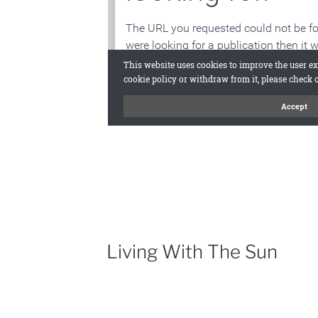
Living With The Sun