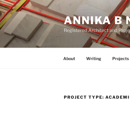
Skip
to
ANNIKA B 
content
Registered Architect and Proj
About
Writing
Projects
PROJECT TYPE:
ACADEMI